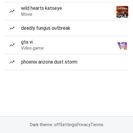
wild hearts katseye
Movie
deadly fungus outbreak
gta vi
Video game
phoenix arizona dust storm
Dark theme: off
Settings
Privacy
Terms