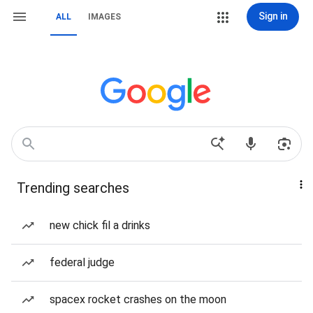
Sign in
ALL
IMAGES
Trending searches
new chick fil a drinks
federal judge
spacex rocket crashes on the moon