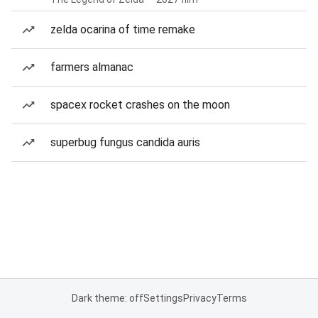
zelda ocarina of time remake
farmers almanac
spacex rocket crashes on the moon
superbug fungus candida auris
Dark theme: off
Settings
Privacy
Terms