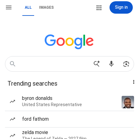
Sign in
ALL
IMAGES
Trending searches
byron donalds
United States Representative
ford fathom
zelda movie
The Legend of Zelda — 2027 film