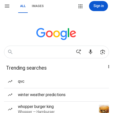
Sign in
ALL
IMAGES
Trending searches
qvc
winter weather predictions
whopper burger king
Whopper — Hamburger