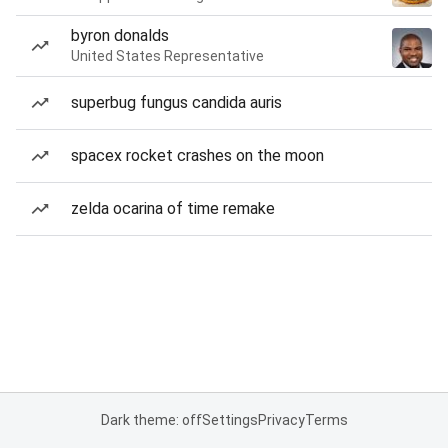
byron donalds
United States Representative
superbug fungus candida auris
spacex rocket crashes on the moon
zelda ocarina of time remake
Dark theme: off
Settings
Privacy
Terms