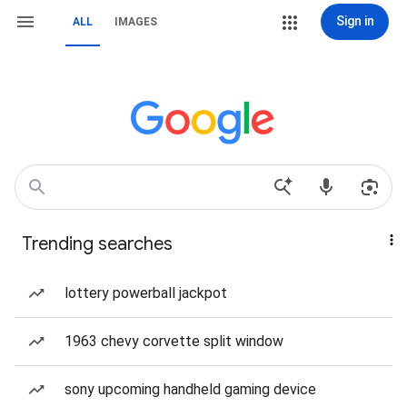
Sign in
ALL
IMAGES
Trending searches
lottery powerball jackpot
1963 chevy corvette split window
sony upcoming handheld gaming device