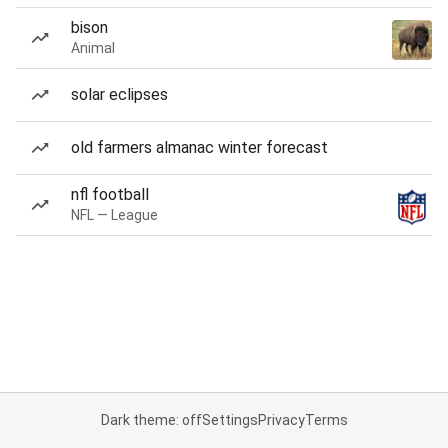
bison
Animal
solar eclipses
old farmers almanac winter forecast
nfl football
NFL — League
Dark theme: off
Settings
Privacy
Terms