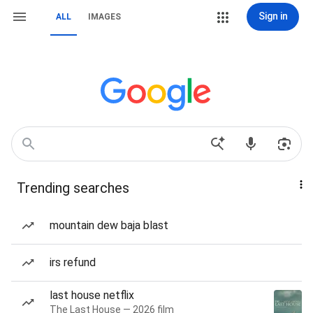
Sign in
ALL
IMAGES
Trending searches
mountain dew baja blast
irs refund
last house netflix
The Last House — 2026 film