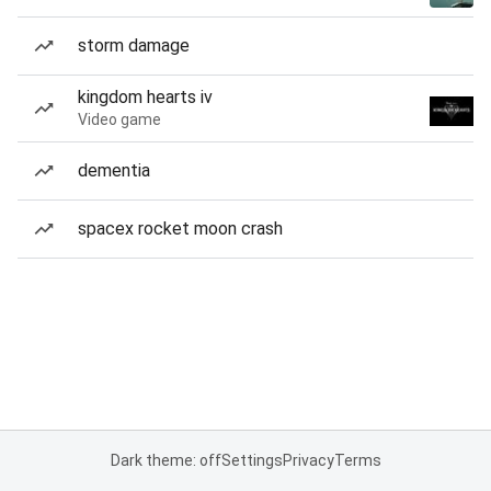
storm damage
kingdom hearts iv
Video game
dementia
spacex rocket moon crash
Dark theme: off
Settings
Privacy
Terms