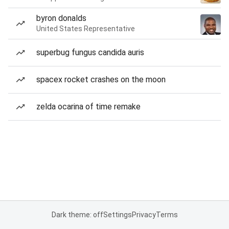
byron donalds
United States Representative
superbug fungus candida auris
spacex rocket crashes on the moon
zelda ocarina of time remake
Dark theme: off
Settings
Privacy
Terms