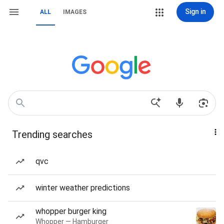
Sign in
ALL
IMAGES
Trending searches
qvc
winter weather predictions
whopper burger king
Whopper — Hamburger