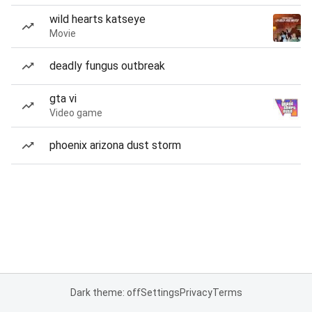
wild hearts katseye
Movie
deadly fungus outbreak
gta vi
Video game
phoenix arizona dust storm
Dark theme: off
Settings
Privacy
Terms