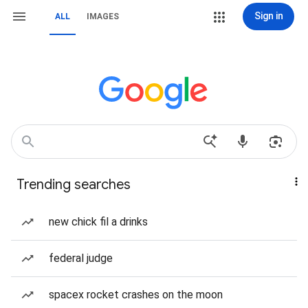
Sign in
ALL
IMAGES
Trending searches
new chick fil a drinks
federal judge
spacex rocket crashes on the moon