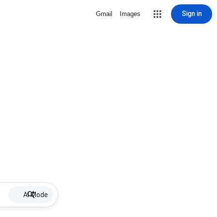
Sign in
Gmail
Images
AI Mode