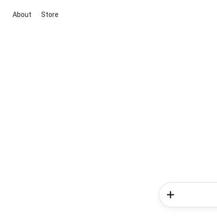
About
Store