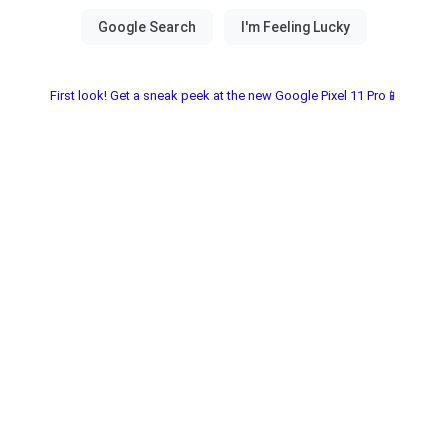
First look! Get a sneak peek at the new Google Pixel 11 Pro📱