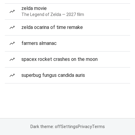
zelda movie
The Legend of Zelda — 2027 film
zelda ocarina of time remake
farmers almanac
spacex rocket crashes on the moon
superbug fungus candida auris
Dark theme: off
Settings
Privacy
Terms