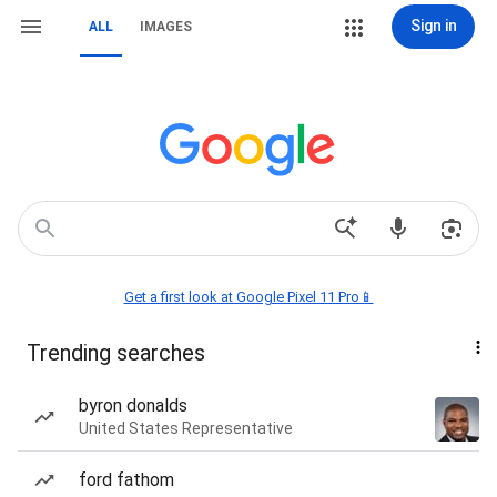
Sign in
ALL
IMAGES
Get a first look at Google Pixel 11 Pro📱
Trending searches
byron donalds
United States Representative
ford fathom