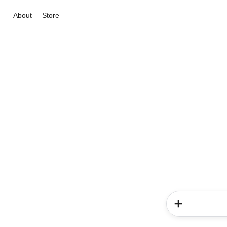
About
Store