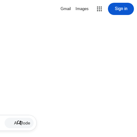
Sign in
Gmail
Images
AI Mode