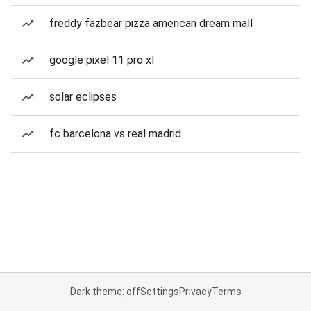
freddy fazbear pizza american dream mall
google pixel 11 pro xl
solar eclipses
fc barcelona vs real madrid
Dark theme: off
Settings
Privacy
Terms