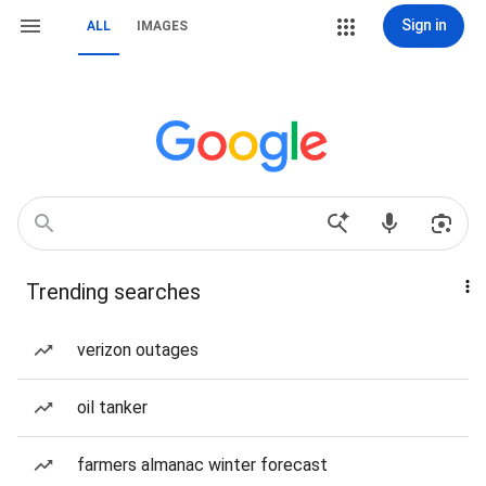
Sign in
ALL
IMAGES
Trending searches
verizon outages
oil tanker
farmers almanac winter forecast