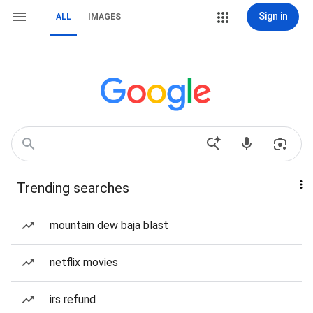
Sign in
ALL
IMAGES
Trending searches
mountain dew baja blast
netflix movies
irs refund