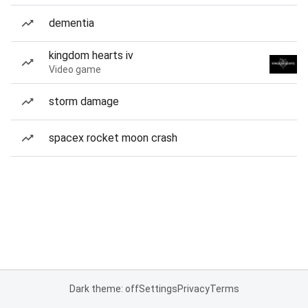
dementia
kingdom hearts iv
Video game
storm damage
spacex rocket moon crash
Dark theme: off
Settings
Privacy
Terms