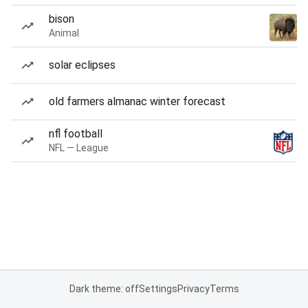
bison
Animal
solar eclipses
old farmers almanac winter forecast
nfl football
NFL — League
Dark theme: off
Settings
Privacy
Terms