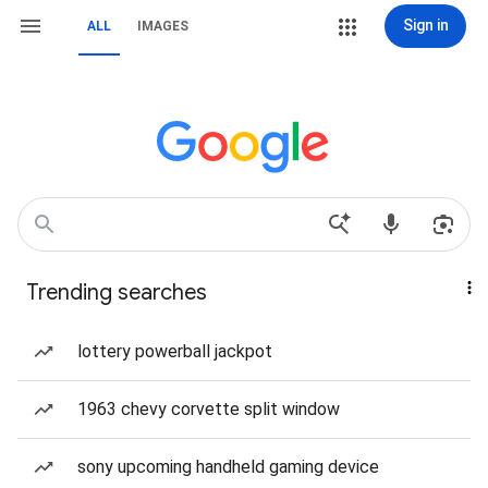
Sign in
ALL
IMAGES
Trending searches
lottery powerball jackpot
1963 chevy corvette split window
sony upcoming handheld gaming device