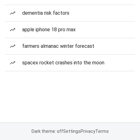
dementia risk factors
apple iphone 18 pro max
farmers almanac winter forecast
spacex rocket crashes into the moon
Dark theme: off
Settings
Privacy
Terms