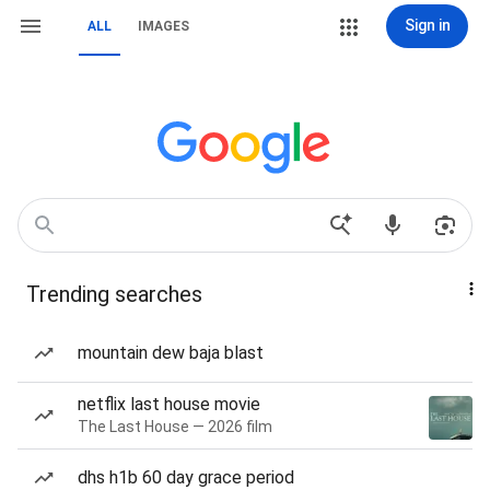
Sign in
ALL
IMAGES
Trending searches
mountain dew baja blast
netflix last house movie
The Last House — 2026 film
dhs h1b 60 day grace period