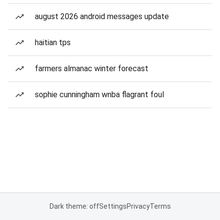
august 2026 android messages update
haitian tps
farmers almanac winter forecast
sophie cunningham wnba flagrant foul
Dark theme: off
Settings
Privacy
Terms