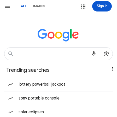
Sign in
ALL
IMAGES
Trending searches
lottery powerball jackpot
sony portable console
solar eclipses