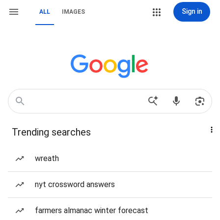
Sign in
ALL
IMAGES
Trending searches
wreath
nyt crossword answers
farmers almanac winter forecast