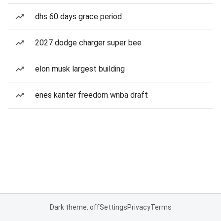
dhs 60 days grace period
2027 dodge charger super bee
elon musk largest building
enes kanter freedom wnba draft
Dark theme: off
Settings
Privacy
Terms