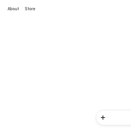
About
Store