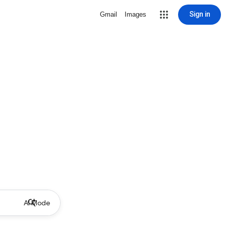
Sign in
Gmail
Images
AI Mode