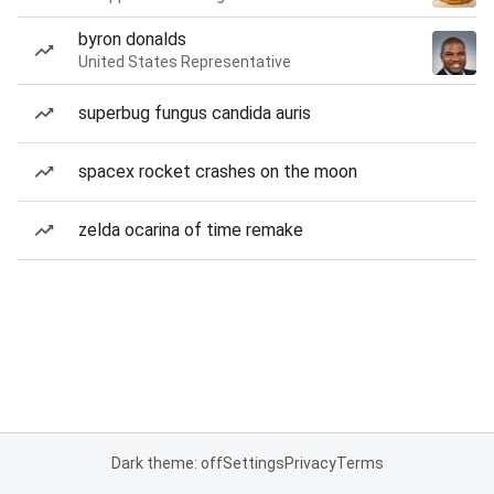
byron donalds
United States Representative
superbug fungus candida auris
spacex rocket crashes on the moon
zelda ocarina of time remake
Dark theme: off
Settings
Privacy
Terms