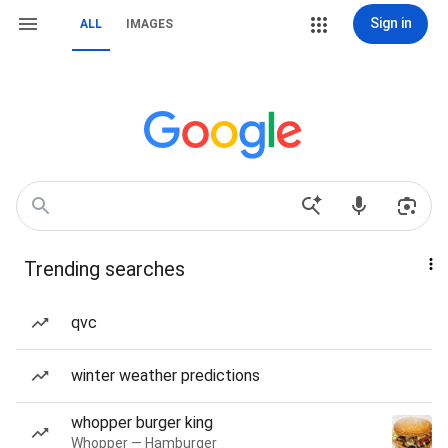
Sign in
ALL
IMAGES
Trending searches
qvc
winter weather predictions
whopper burger king
Whopper — Hamburger