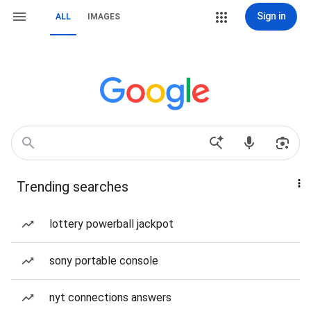
Sign in
ALL
IMAGES
Trending searches
lottery powerball jackpot
sony portable console
nyt connections answers