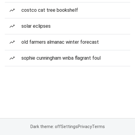
costco cat tree bookshelf
solar eclipses
old farmers almanac winter forecast
sophie cunningham wnba flagrant foul
Dark theme: off
Settings
Privacy
Terms