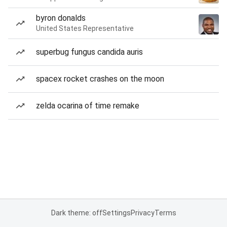
byron donalds
United States Representative
superbug fungus candida auris
spacex rocket crashes on the moon
zelda ocarina of time remake
Dark theme: off
Settings
Privacy
Terms