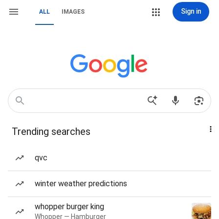
Sign in
ALL
IMAGES
Trending searches
qvc
winter weather predictions
whopper burger king
Whopper — Hamburger