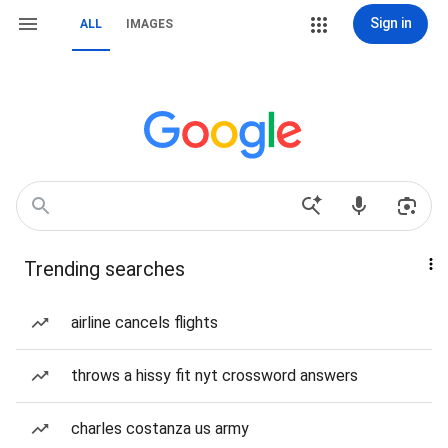
Sign in
ALL
IMAGES
Trending searches
airline cancels flights
throws a hissy fit nyt crossword answers
charles costanza us army