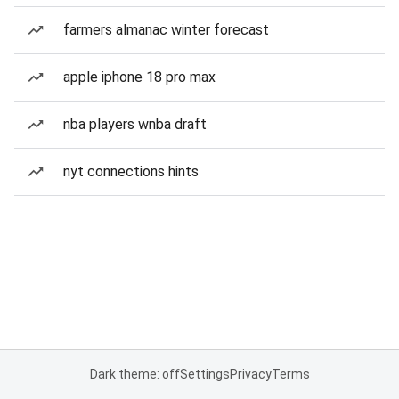
farmers almanac winter forecast
apple iphone 18 pro max
nba players wnba draft
nyt connections hints
Dark theme: off
Settings
Privacy
Terms