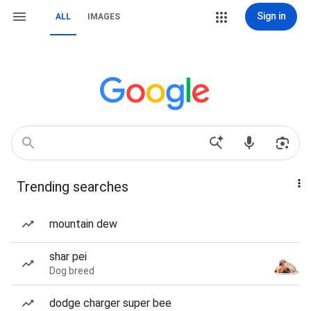
Sign in
ALL
IMAGES
Trending searches
mountain dew
shar pei
Dog breed
dodge charger super bee