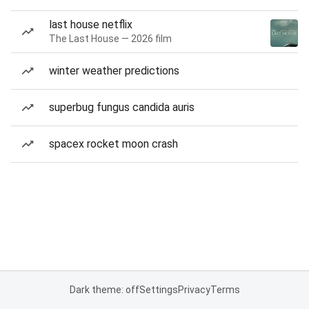
last house netflix
The Last House — 2026 film
winter weather predictions
superbug fungus candida auris
spacex rocket moon crash
Dark theme: off
Settings
Privacy
Terms