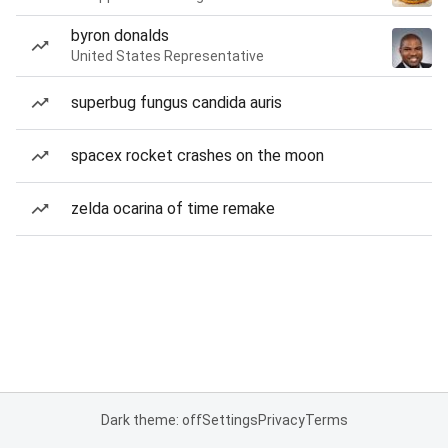
byron donalds
United States Representative
superbug fungus candida auris
spacex rocket crashes on the moon
zelda ocarina of time remake
Dark theme: off
Settings
Privacy
Terms