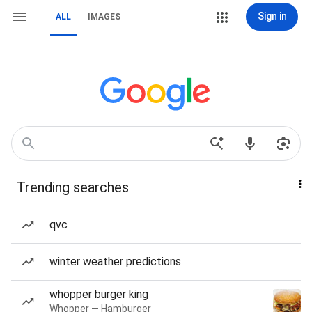
Sign in
ALL
IMAGES
Trending searches
qvc
winter weather predictions
whopper burger king
Whopper — Hamburger