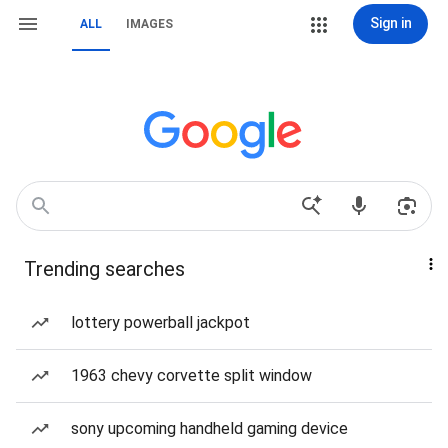
Sign in
ALL
IMAGES
Trending searches
lottery powerball jackpot
1963 chevy corvette split window
sony upcoming handheld gaming device