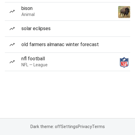
bison
Animal
solar eclipses
old farmers almanac winter forecast
nfl football
NFL — League
Dark theme: off
Settings
Privacy
Terms