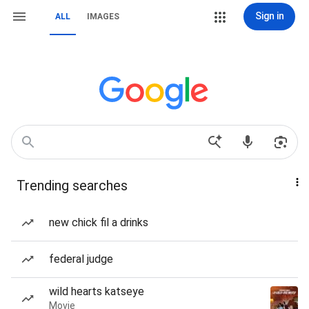
Sign in
ALL
IMAGES
Trending searches
new chick fil a drinks
federal judge
wild hearts katseye
Movie