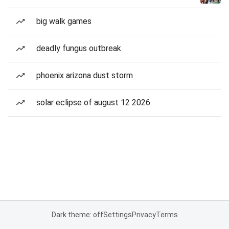
big walk games
deadly fungus outbreak
phoenix arizona dust storm
solar eclipse of august 12 2026
Dark theme: off
Settings
Privacy
Terms