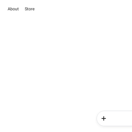
About
Store