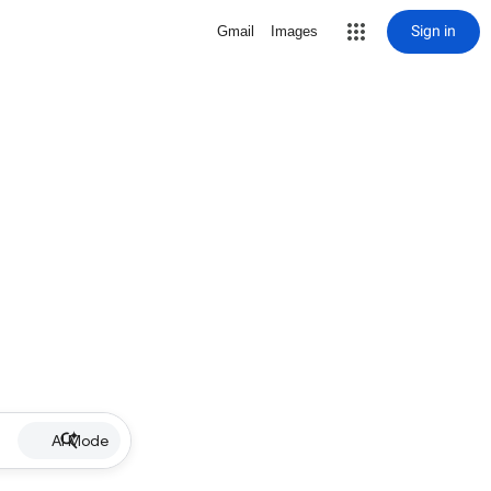
Sign in
Gmail
Images
AI Mode