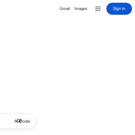
Sign in
Gmail
Images
AI Mode