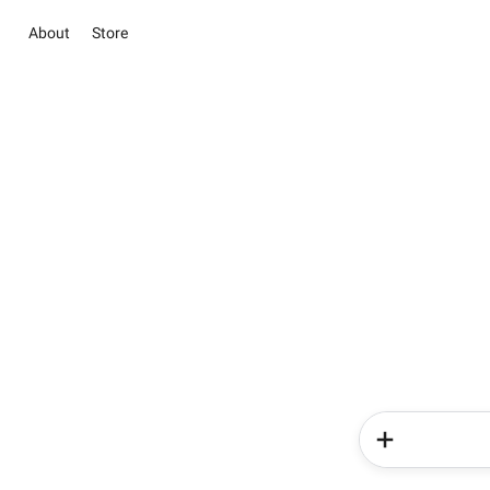
About
Store