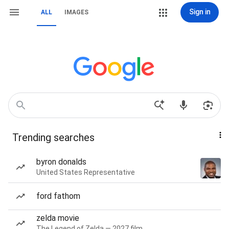
Sign in
ALL
IMAGES
Trending searches
byron donalds
United States Representative
ford fathom
zelda movie
The Legend of Zelda — 2027 film