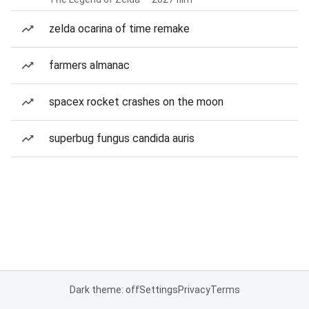
zelda ocarina of time remake
farmers almanac
spacex rocket crashes on the moon
superbug fungus candida auris
Dark theme: off
Settings
Privacy
Terms