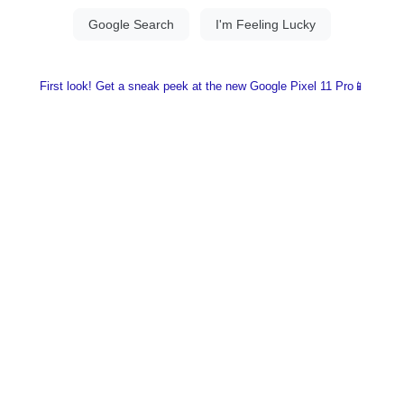
First look! Get a sneak peek at the new Google Pixel 11 Pro📱