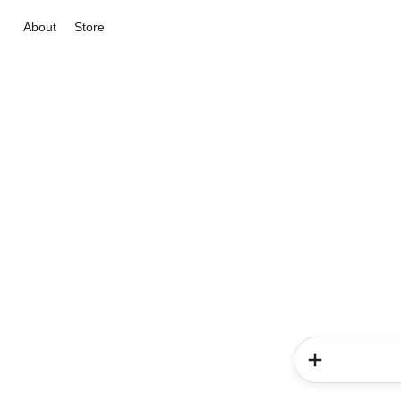
About
Store