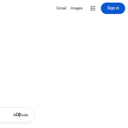
Sign in
Gmail
Images
AI Mode