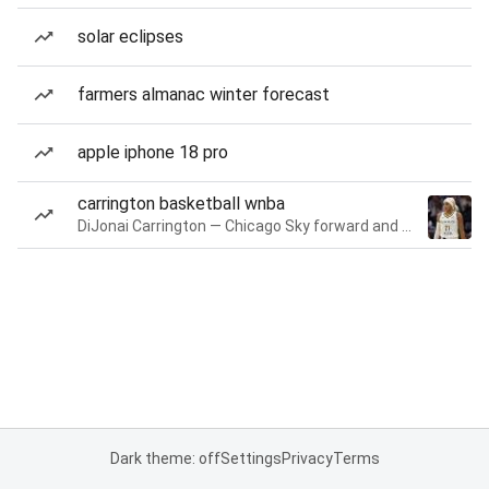
solar eclipses
farmers almanac winter forecast
apple iphone 18 pro
carrington basketball wnba
DiJonai Carrington — Chicago Sky forward and guard
Dark theme: off
Settings
Privacy
Terms