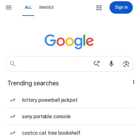
Sign in
ALL
IMAGES
Trending searches
lottery powerball jackpot
sony portable console
costco cat tree bookshelf