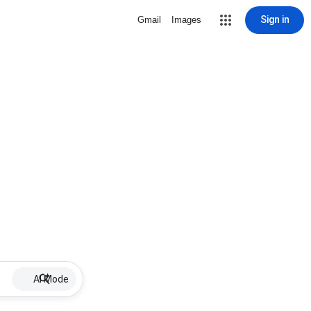
Sign in
Gmail
Images
AI Mode