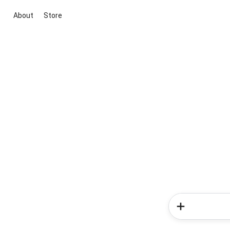
About
Store