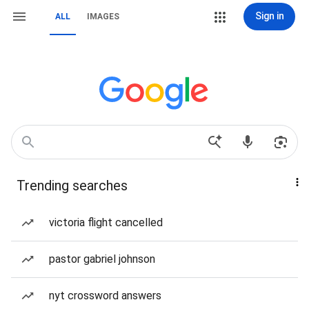
Sign in
ALL
IMAGES
Trending searches
victoria flight cancelled
pastor gabriel johnson
nyt crossword answers