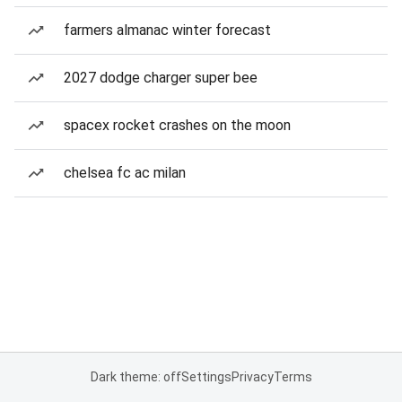
farmers almanac winter forecast
2027 dodge charger super bee
spacex rocket crashes on the moon
chelsea fc ac milan
Dark theme: off
Settings
Privacy
Terms