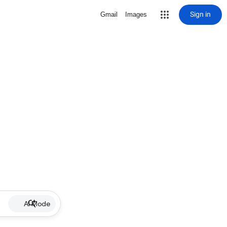
Sign in
Gmail
Images
AI Mode