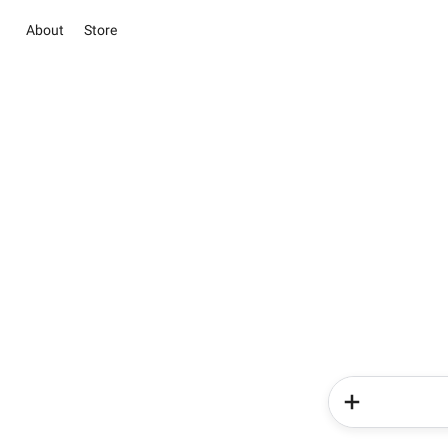
About
Store