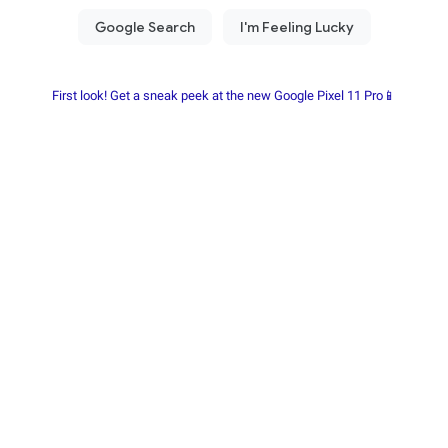
First look! Get a sneak peek at the new Google Pixel 11 Pro📱