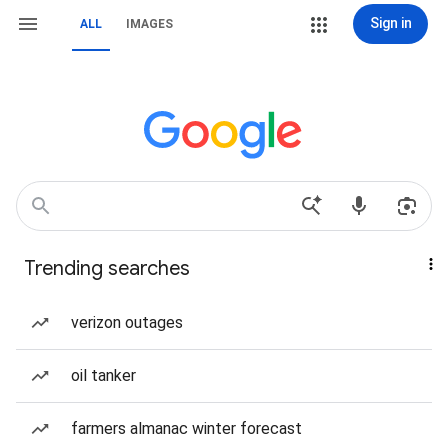
Sign in
ALL
IMAGES
Trending searches
verizon outages
oil tanker
farmers almanac winter forecast