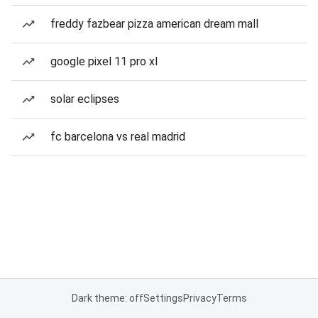
freddy fazbear pizza american dream mall
google pixel 11 pro xl
solar eclipses
fc barcelona vs real madrid
Dark theme: off
Settings
Privacy
Terms