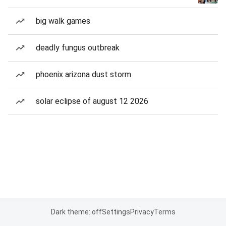
big walk games
deadly fungus outbreak
phoenix arizona dust storm
solar eclipse of august 12 2026
Dark theme: off
Settings
Privacy
Terms