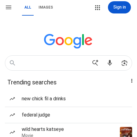
Sign in
ALL
IMAGES
Trending searches
new chick fil a drinks
federal judge
wild hearts katseye
Movie