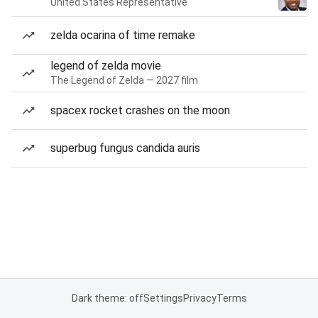
United States Representative
zelda ocarina of time remake
legend of zelda movie
The Legend of Zelda — 2027 film
spacex rocket crashes on the moon
superbug fungus candida auris
Dark theme: off
Settings
Privacy
Terms