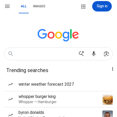
Sign in
ALL
IMAGES
Trending searches
winter weather forecast 2027
whopper burger king
Whopper — Hamburger
byron donalds