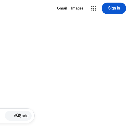
Sign in
Gmail
Images
AI Mode