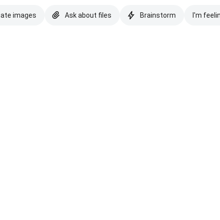
eate images
Ask about files
Brainstorm
I'm feeli