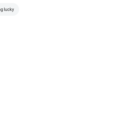
ng lucky