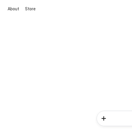
About
Store