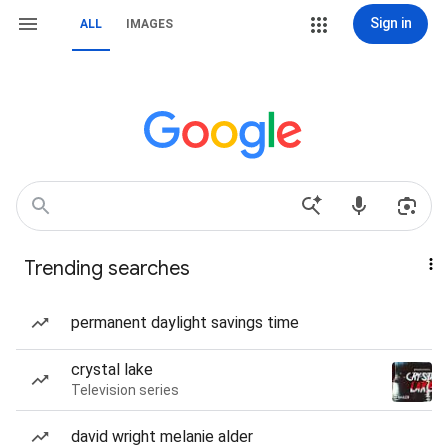
Sign in
ALL
IMAGES
Trending searches
permanent daylight savings time
crystal lake
Television series
david wright melanie alder