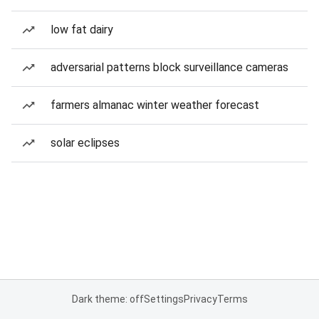
low fat dairy
adversarial patterns block surveillance cameras
farmers almanac winter weather forecast
solar eclipses
Dark theme: off
Settings
Privacy
Terms