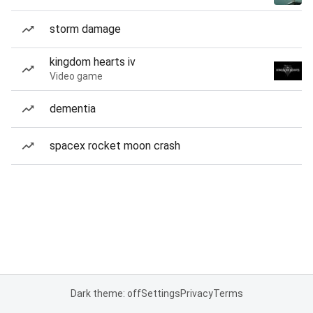
storm damage
kingdom hearts iv
Video game
dementia
spacex rocket moon crash
Dark theme: off
Settings
Privacy
Terms