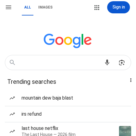
Sign in
ALL
IMAGES
Trending searches
mountain dew baja blast
irs refund
last house netflix
The Last House — 2026 film