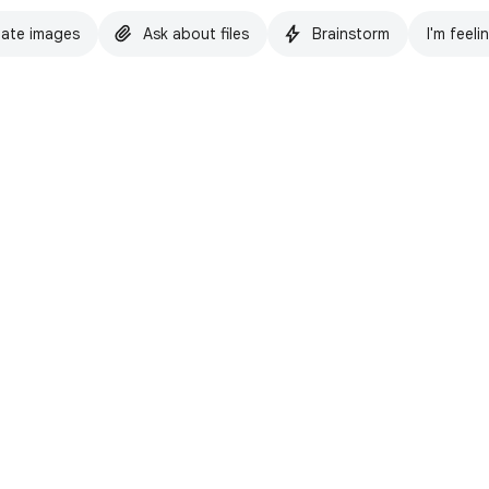
ate images
Ask about files
Brainstorm
I'm feeli