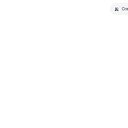
🍌
Cre