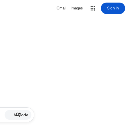
Sign in
Gmail
Images
AI Mode