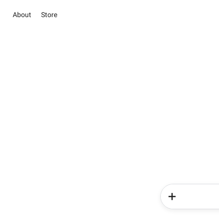
About
Store