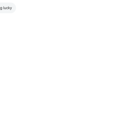
ng lucky