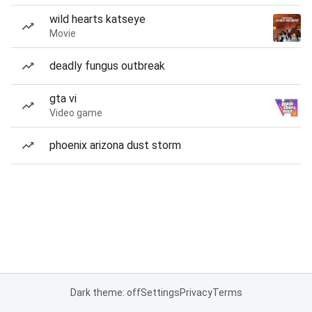
wild hearts katseye
Movie
deadly fungus outbreak
gta vi
Video game
phoenix arizona dust storm
Dark theme: off
Settings
Privacy
Terms