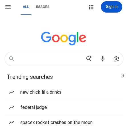
Sign in
ALL
IMAGES
Trending searches
new chick fil a drinks
federal judge
spacex rocket crashes on the moon