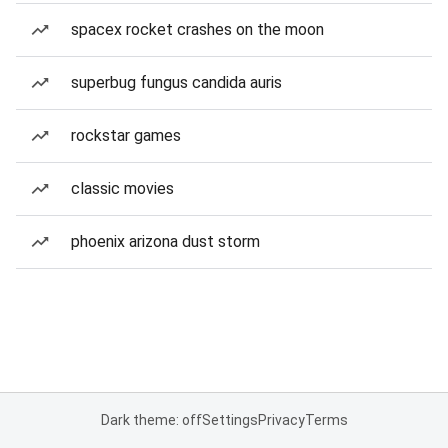
spacex rocket crashes on the moon
superbug fungus candida auris
rockstar games
classic movies
phoenix arizona dust storm
Dark theme: off
Settings
Privacy
Terms