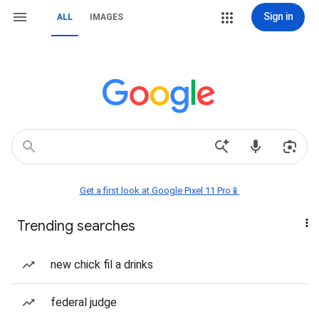
Sign in
ALL
IMAGES
Get a first look at Google Pixel 11 Pro📱
Trending searches
new chick fil a drinks
federal judge