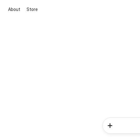
About
Store