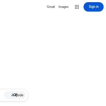
Sign in
Gmail
Images
AI Mode